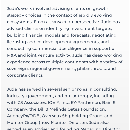
Jude’s work involved advising clients on growth
strategy choices in the context of rapidly evolving
ecosystems. From a transaction perspective, Jude has
advised clients on identifying investment targets,
building financial models and forecasts, negotiating
licensing and co-development agreements, and
conducting commercial due diligence in support of
M&A and joint venture activity. Jude has deep working
experience across multiple continents with a variety of
sovereign, regional government, philanthropic, and
corporate clients.
Jude has served in several senior roles in consulting,
industry, government, and philanthropy, including
with ZS Associates, IQVIA, Inc., EY-Parthenon, Bain &
Company, the Bill & Melinda Gates Foundation,
AgencyRx/DDB, Overseas Shipholding Group, and
Monitor Group (now Monitor Deloitte). Jude also
served as an adviser and founding Managing Director