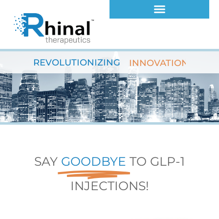
Skip
to
content
REVOLUTIONIZING
INNOVATION
SAY
GOODBYE
TO GLP-1
INJECTIONS!