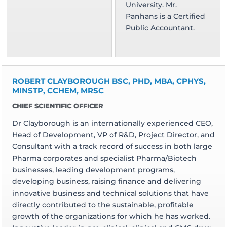
University. Mr.
Panhans is a Certified
Public Accountant.
ROBERT CLAYBOROUGH BSC, PHD, MBA, CPHYS,
MINSTP, CCHEM, MRSC
CHIEF SCIENTIFIC OFFICER
Dr Clayborough is an internationally experienced CEO,
Head of Development, VP of R&D, Project Director, and
Consultant with a track record of success in both large
Pharma corporates and specialist Pharma/Biotech
businesses, leading development programs,
developing business, raising finance and delivering
innovative business and technical solutions that have
directly contributed to the sustainable, profitable
growth of the organizations for which he has worked.