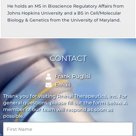
He holds an MS in Bioscience Regulatory Affairs from
Johns Hopkins University and a BS in Cell/Molecular
Biology & Genetics from the University of Maryland.
CONTACT
Frank Puglisi
Email
Thank you for visiting Rhinal Therapeutics, Inc. For
general questions, please fill out the form below. A
member of our team will respond as soon as
possible.
First
Name