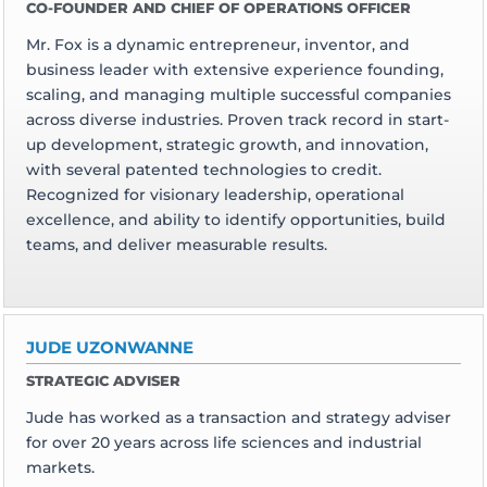
CO-FOUNDER AND CHIEF OF OPERATIONS OFFICER
Mr. Fox is a dynamic entrepreneur, inventor, and
business leader with extensive experience founding,
scaling, and managing multiple successful companies
across diverse industries. Proven track record in start-
up development, strategic growth, and innovation,
with several patented technologies to credit.
Recognized for visionary leadership, operational
excellence, and ability to identify opportunities, build
teams, and deliver measurable results.
JUDE UZONWANNE
STRATEGIC ADVISER
Jude has worked as a transaction and strategy adviser
for over 20 years across life sciences and industrial
markets.