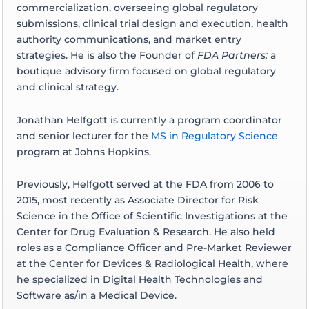
commercialization, overseeing global regulatory
submissions, clinical trial design and execution, health
authority communications, and market entry
strategies. He is also the Founder of
FDA Partners;
a
boutique advisory firm focused on global regulatory
and clinical strategy.
Jonathan Helfgott is currently a program coordinator
and senior lecturer for the
MS in Regulatory Science
program at Johns Hopkins.
Previously, Helfgott served at the FDA from 2006 to
2015, most recently as Associate Director for Risk
Science in the Office of Scientific Investigations at the
Center for Drug Evaluation & Research. He also held
roles as a Compliance Officer and Pre-Market Reviewer
at the Center for Devices & Radiological Health, where
he specialized in Digital Health Technologies and
Software as/in a Medical Device.