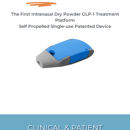
The First Intranasal Dry Powder GLP-1 Treatment
Platform
Self Propelled Single-use Patented Device
CLINICAL & PATIENT