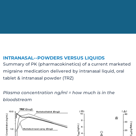
INTRANASAL--POWDERS VERSUS LIQUIDS
Summary of PK (pharmacokinetics) of a current marketed
migraine medication delivered by intranasal liquid, oral
tablet & intranasal powder (TRZ)
Plasma concentration ng/ml = how much is in the
bloodstream