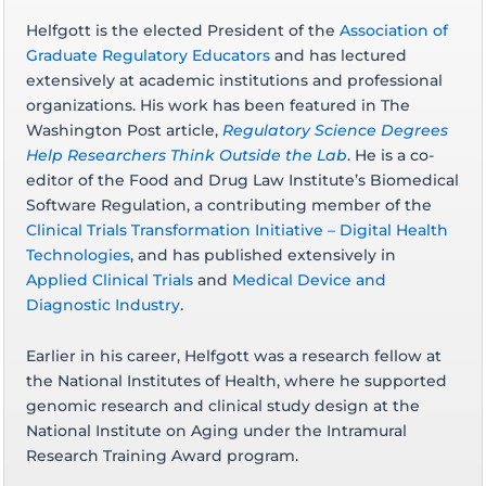
Helfgott is the elected President of the
Association of
Graduate Regulatory Educators
and has lectured
extensively at academic institutions and professional
organizations. His work has been featured in The
Washington Post article,
Regulatory Science Degrees
Help Researchers Think Outside the Lab
. He is a co-
editor of the Food and Drug Law Institute’s Biomedical
Software Regulation, a contributing member of the
Clinical Trials Transformation Initiative – Digital Health
Technologies
, and has published extensively in
Applied Clinical Trials
and
Medical Device and
Diagnostic Industry
.
Earlier in his career, Helfgott was a research fellow at
the National Institutes of Health, where he supported
genomic research and clinical study design at the
National Institute on Aging under the Intramural
Research Training Award program.