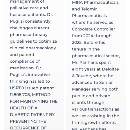
management of
MIRA Pharmaceuticals
palliative care and
and Telomir
hospice patients. Dr.
Pharmaceuticals,
Puglisi consistently
where he served as
challenges current
Corporate Controller
pharmacotherapy
from 2024 through
guidelines to optimize
2025. Before his
clinical pharmacology
tenure in the
and patient
pharmaceutical sector,
compliance of
Mr. Panhans spent
medication. Dr.
eight years at Deloitte
Puglisi’s innovative
& Touche, where he
thinking has led to
advanced to Senior
USPTO issued patent
Manager serving both
11,808,708, METHOD
public and private
FOR MAINTAINING THE
clients through
HEALTH OF A
various transactions as
DIABETIC PATIENT BY
well as assisting in the
PREVENTING THE
firm’s growth efforts.
OCCURRENCE OF
Mr. Panhans has