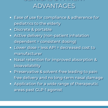
ADVANTAGES
Ease of use for compliance & adherence for
pediatrics to the elderly
Discrete & portable
Active delivery (non-patient inhalation
dependent = consistent dosing)
Lower dose = less API = decreased cost to
manufacturer
Nasal retention for improved absorption &
bioavailability
Preservative & solvent-free leading to pain
free delivery and no long-term nasal damage
Application for a wide range of therapeutic
areas past GLP-1 agonist