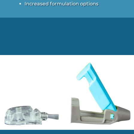
Increased formulation options