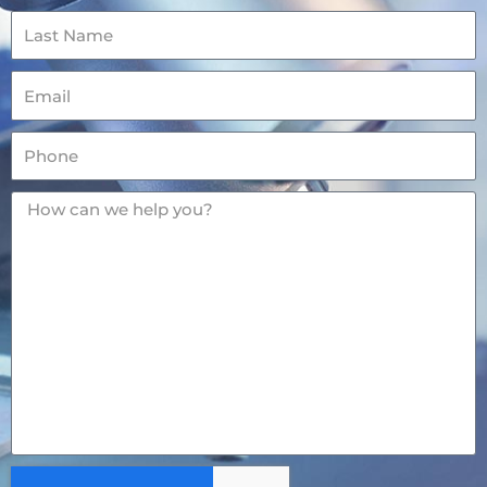
Last
Name
Email
Phone
Message