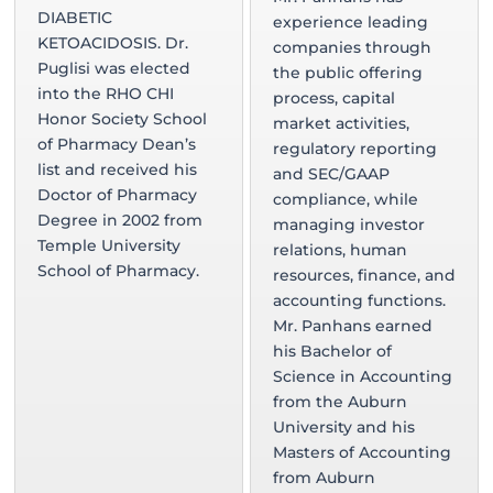
DIABETIC
experience leading
KETOACIDOSIS. Dr.
companies through
Puglisi was elected
the public offering
into the RHO CHI
process, capital
Honor Society School
market activities,
of Pharmacy Dean’s
regulatory reporting
list and received his
and SEC/GAAP
Doctor of Pharmacy
compliance, while
Degree in 2002 from
managing investor
Temple University
relations, human
School of Pharmacy.
resources, finance, and
accounting functions.
Mr. Panhans earned
his Bachelor of
Science in Accounting
from the Auburn
University and his
Masters of Accounting
from Auburn