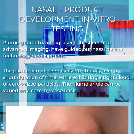
NASAL - PRODUCT
DEVELOPMENT IN-VITRO
TESTING
Plume geometry, using laser light sheet and
advanced imaging, have guided our nasal device
technology development.
The plume can be seen evolving steadily over a
short duration of time, while exhibiting a tight cloud
of aerosolized particles. The plume angle can be
varied on a case-by-case basis.