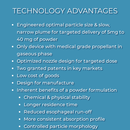
TECHNOLOGY ADVANTAGES
Engineered optimal particle size & slow,
narrow plume for targeted delivery of 5mg to
40 mg of powder
Only device with medical grade propellant in
gaseous phase
Optimized nozzle design for targeted dose
Two granted patents in key markets
Low cost of goods
Design for manufacture
Inherent benefits of a powder formulation
Chemical & physical stability
Longer residence time
Reduced esophageal run-off
More consistent absorption profile
Controlled particle morphology