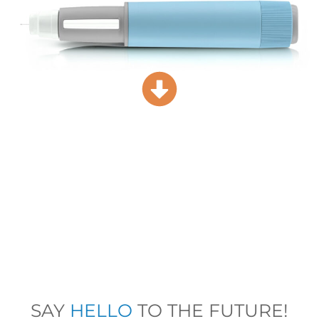
SAY
HELLO
TO THE FUTURE!