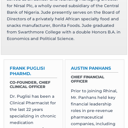
for Nirsal Plc, a wholly owned subsidiary of the Central
Bank of Nigeria. Jude presently serves on the Board of
Directors of a privately held African specialty food and
snacks manufacturer, Bonita Foods. Jude graduated
from Swarthmore College with a double Honors B.A. in
Economics and Political Science.
FRANK PUGLISI
AUSTIN PANHANS
PHARMD.
CHIEF FINANCIAL
OFFICER
CO-FOUNDER, CHIEF
CLINICAL OFFICER
Prior to joining Rhinal,
Dr. Puglisi has been a
Mr. Panhans held key
Clinical Pharmacist for
financial leadership
the last 22 years
roles in pre-revenue
specializing in chronic
pharmaceutical
medication
companies, including