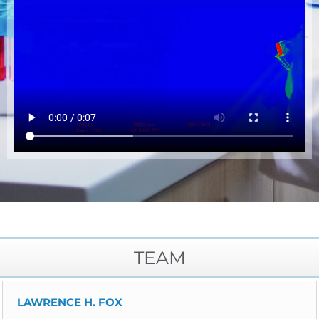
TEAM
LAWRENCE H. FOX