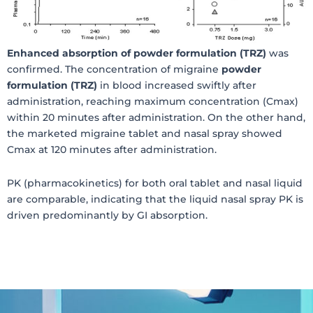
Enhanced absorption of powder formulation (TRZ)
was
confirmed. The concentration of migraine
powder
formulation (TRZ)
in blood increased swiftly after
administration, reaching maximum concentration (Cmax)
within 20 minutes after administration. On the other hand,
the marketed migraine tablet and nasal spray showed
Cmax at 120 minutes after administration.
PK (pharmacokinetics) for both oral tablet and nasal liquid
are comparable, indicating that the liquid nasal spray PK is
driven predominantly by GI absorption.