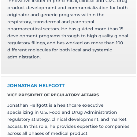
Innovative leader in pre-clinical, clinical and CMC drug
product development and commercialization for both
originator and generic programs within the
respiratory, transdermal and parenteral
pharmaceutical sectors. He has guided more than 15
development programs through to high quality global
regulatory filings, and has worked on more than 100
different molecules for both local and systemic
administration.
JOHNATHAN HELFGOTT
VICE PRESIDENT OF REGULATORY AFFAIRS
Jonathan Helfgott is a healthcare executive
specializing in U.S. Food and Drug Administration
regulatory strategy, clinical development, and market
access. In this role, he provides expertise to companies
across all phases of medical product